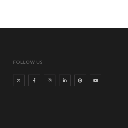
FOLLOW US