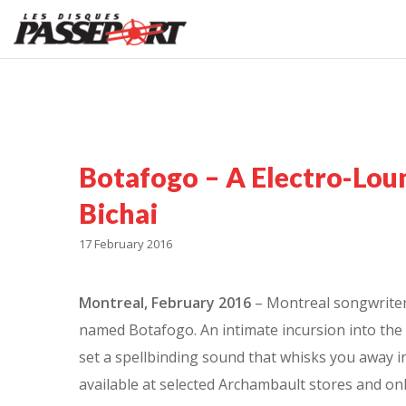
Botafogo – A Electro-Lou
Bichai
17 February 2016
Montreal, February 2016
– Montreal songwriter C
named Botafogo. An intimate incursion into the 
set a spellbinding sound that whisks you away in
available at selected Archambault stores and on