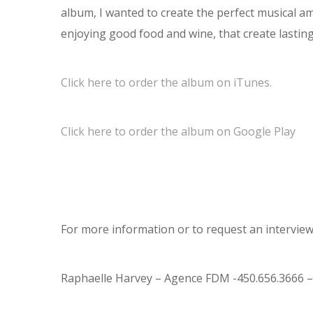
album, I wanted to create the perfect musical am
enjoying good food and wine, that create lastin
Click here to order the album on iTunes.
Click here to order the album on Google Play
For more information or to request an interview,
Raphaelle Harvey – Agence FDM -450.656.3666