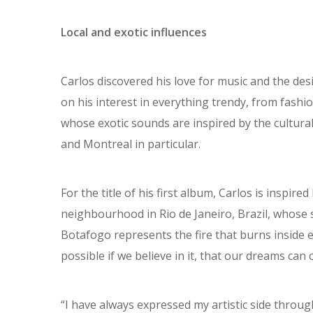
Local and exotic influences
Carlos discovered his love for music and the des
on his interest in everything trendy, from fashi
whose exotic sounds are inspired by the cultural
and Montreal in particular.
For the title of his first album, Carlos is inspir
neighbourhood in Rio de Janeiro, Brazil, whose si
Botafogo represents the fire that burns inside 
possible if we believe in it, that our dreams can
“I have always expressed my artistic side through