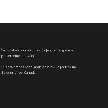
Ce projet a été rendu possible [en partie] grâce au
gouvernement du Canada.
This project has been made possible [in part] by the
Government of Canada.