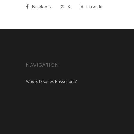
Facebook
X
LinkedIn
NAVIGATION
Who is Disques Passeport ?