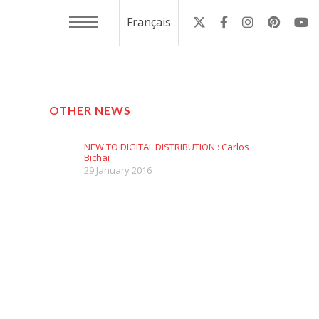
Français
OTHER NEWS
NEW TO DIGITAL DISTRIBUTION : Carlos
Bichai
29 January 2016