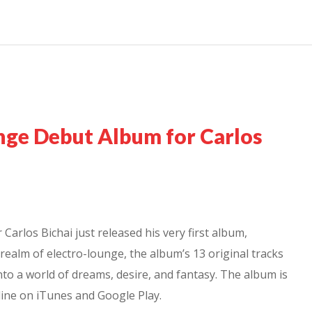
nge Debut Album for Carlos
arlos Bichai just released his very first album,
realm of electro-lounge, the album’s 13 original tracks
to a world of dreams, desire, and fantasy. The album is
line on iTunes and Google Play.