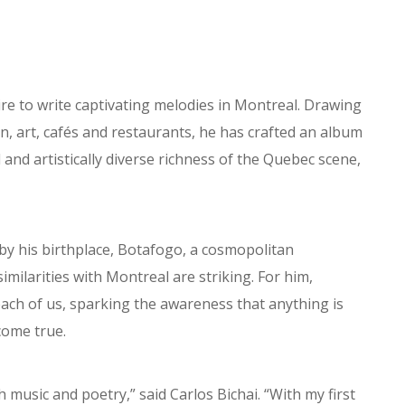
ire to write captivating melodies in Montreal. Drawing
on, art, cafés and restaurants, he has crafted an album
 and artistically diverse richness of the Quebec scene,
ed by his birthplace, Botafogo, a cosmopolitan
milarities with Montreal are striking. For him,
each of us, sparking the awareness that anything is
 come true.
 music and poetry,” said Carlos Bichai. “With my first