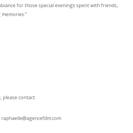
biance for those special evenings spent with friends,
g memories.”
 please contact:
 – raphaelle@agencefdm.com