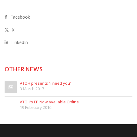
Facebook
X
LinkedIn
OTHER NEWS
ATOH presents “I need you”
3 March 2017
ATOH’s EP Now Available Online
19 February 2016