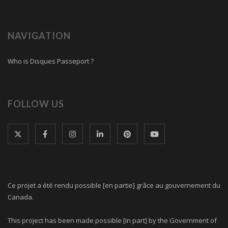
NAVIGATION
Who is Disques Passeport ?
FOLLOW US
Ce projet a été rendu possible [en partie] grâce au gouvernement du
Canada.
This project has been made possible [in part] by the Government of