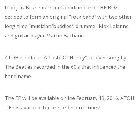
François Bruneau from Canadian band THE BOX
decided to form an original ”rock band” with two other
long-time ”musician/buddies”: drummer Max Lalanne
and guitar player Martin Bachand.
ATOH is in fact, ”A Taste Of Honey”, a cover song by
The Beatles recorded in the 60’s that influenced the
band name.
The EP will be available online February 19, 2016. ATOH
– EP is available for pre-order on iTunes!