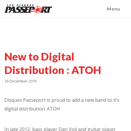
Menu
New to Digital
Distribution : ATOH
16 December 2015
Disques Passeport is proud to add a new band to it’s
digital distribution: ATOH
In late 2012, bass player Dan Volj and guitar player