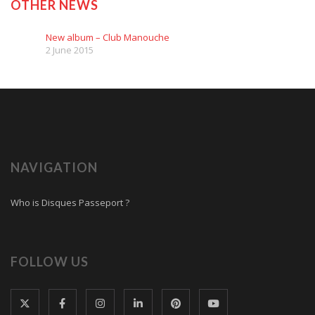
OTHER NEWS
New album – Club Manouche
2 June 2015
NAVIGATION
Who is Disques Passeport ?
FOLLOW US