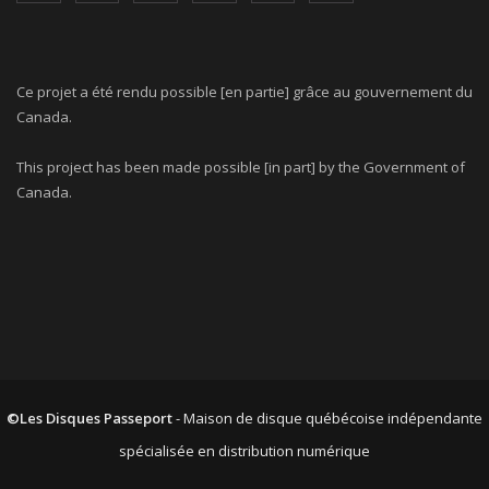
Ce projet a été rendu possible [en partie] grâce au gouvernement du
Canada.
This project has been made possible [in part] by the Government of
Canada.
©Les Disques Passeport
- Maison de disque québécoise indépendante
spécialisée en distribution numérique