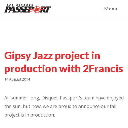
Menu
Gipsy Jazz project in
production with 2Francis
14 August 2014
All summer long, Disques Passport’s team have enjoyed
the sun, but now, we are proud to announce our fall
project is in production.