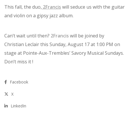
This fall, the duo,
2Francis
will seduce us with the guitar
and violin on a gipsy jazz album.
Can’t wait until then?
2Francis
will be joined by
Christian Leclair this Sunday, August 17 at 1:00 PM on
stage at Pointe-Aux-Trembles’ Savory Musical Sundays.
Don’t miss it !
Facebook
X
LinkedIn