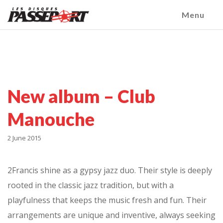
Menu
New album – Club
Manouche
2 June 2015
2Francis shine as a gypsy jazz duo. Their style is deeply
rooted in the classic jazz tradition, but with a
playfulness that keeps the music fresh and fun. Their
arrangements are unique and inventive, always seeking