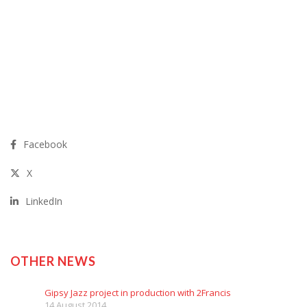
Facebook
X
LinkedIn
OTHER NEWS
Gipsy Jazz project in production with 2Francis
14 August 2014