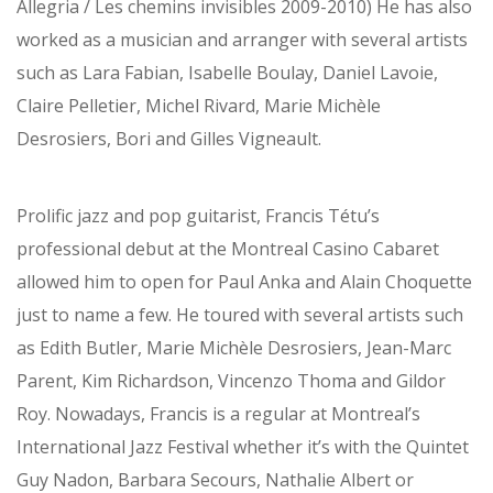
Allegria / Les chemins invisibles 2009-2010) He has also
worked as a musician and arranger with several artists
such as Lara Fabian, Isabelle Boulay, Daniel Lavoie,
Claire Pelletier, Michel Rivard, Marie Michèle
Desrosiers, Bori and Gilles Vigneault.
Prolific jazz and pop guitarist, Francis Tétu’s
professional debut at the Montreal Casino Cabaret
allowed him to open for Paul Anka and Alain Choquette
just to name a few. He toured with several artists such
as Edith Butler, Marie Michèle Desrosiers, Jean-Marc
Parent, Kim Richardson, Vincenzo Thoma and Gildor
Roy. Nowadays, Francis is a regular at Montreal’s
International Jazz Festival whether it’s with the Quintet
Guy Nadon, Barbara Secours, Nathalie Albert or