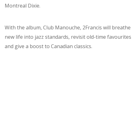
Montreal Dixie.
With the album, Club Manouche, 2Francis will breathe
new life into jazz standards, revisit old-time favourites
and give a boost to Canadian classics.