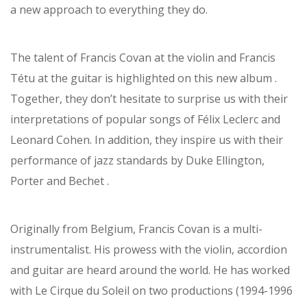
a new approach to everything they do.
The talent of Francis Covan at the violin and Francis
Tétu at the guitar is highlighted on this new album .
Together, they don’t hesitate to surprise us with their
interpretations of popular songs of Félix Leclerc and
Leonard Cohen. In addition, they inspire us with their
performance of jazz standards by Duke Ellington,
Porter and Bechet .
Originally from Belgium, Francis Covan is a multi-
instrumentalist. His prowess with the violin, accordion
and guitar are heard around the world. He has worked
with Le Cirque du Soleil on two productions (1994-1996