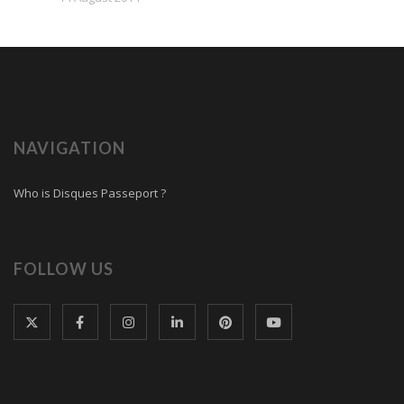
NAVIGATION
Who is Disques Passeport ?
FOLLOW US